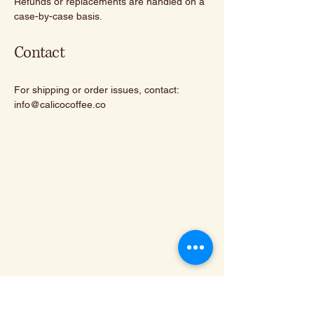
Refunds or replacements are handled on a
case-by-case basis.
Contact
For shipping or order issues, contact:
info@calicocoffee.co