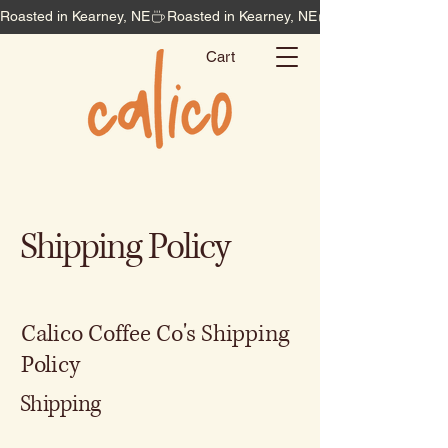
Roasted in Kearney, NE
Cart
Shipping Policy
Calico Coffee Co's Shipping
Policy
Shipping