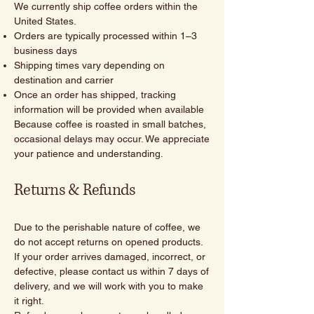
We currently ship coffee orders within the
United States.
Orders are typically processed within 1–3
business days
Shipping times vary depending on
destination and carrier
Once an order has shipped, tracking
information will be provided when available
Because coffee is roasted in small batches,
occasional delays may occur. We appreciate
your patience and understanding.
Returns & Refunds
Due to the perishable nature of coffee, we
do not accept returns on opened products.
If your order arrives damaged, incorrect, or
defective, please contact us within 7 days of
delivery, and we will work with you to make
it right.