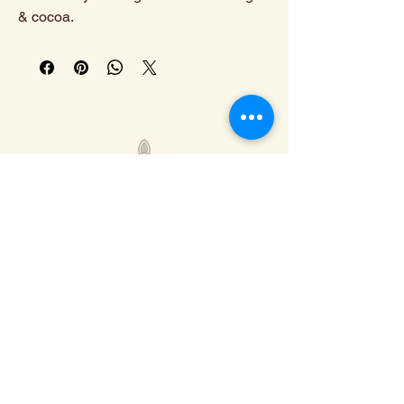
& cocoa.
308-293-7655
info@calicocoffee.co
110 E N Railroad St,
Kearney, NE 68847
Privacy Policy
Shipping Policy