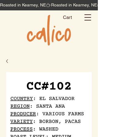
Roasted in Kearney, NE
Cart