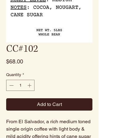
CC#102
Price
$68.00
Quantity
*
Add to Cart
From El Salvador, a rich medium toned
single origin coffee with light body &
mild acidity offering hints of cane sugar