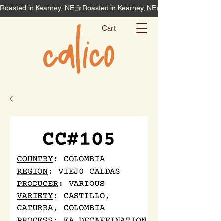
Roasted in Kearney, NE
Cart