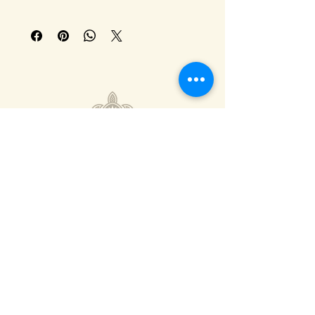
308-293-7655
info@calicocoffee.co
110 E N Railroad St,
Kearney, NE 68847
Privacy Policy
Shipping Policy