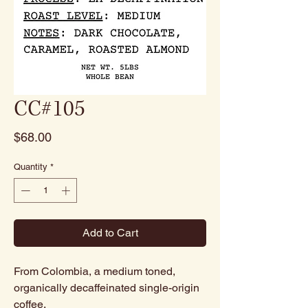
CC#105
Price
$68.00
Quantity
*
Add to Cart
From Colombia, a medium toned,
organically decaffeinated single-origin
coffee.